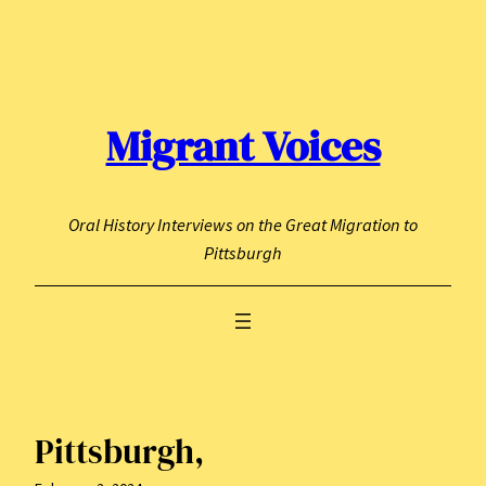
Skip
to
content
Migrant Voices
Oral History Interviews on the Great Migration to
Pittsburgh
Pittsburgh,