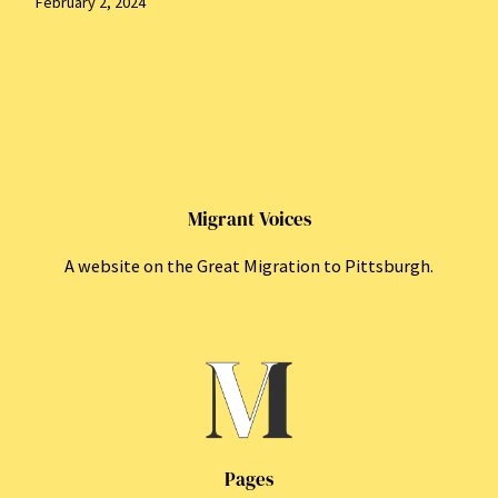
February 2, 2024
Migrant Voices
A website on the Great Migration to Pittsburgh.
Pages