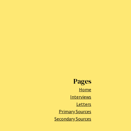
Pages
Home
Interviews
Letters
Primary Sources
Secondary Sources