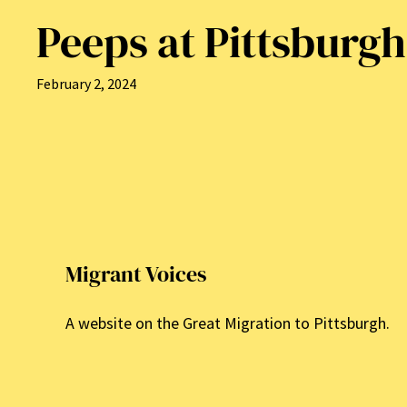
Peeps at Pittsburgh
February 2, 2024
Migrant Voices
A website on the Great Migration to Pittsburgh.