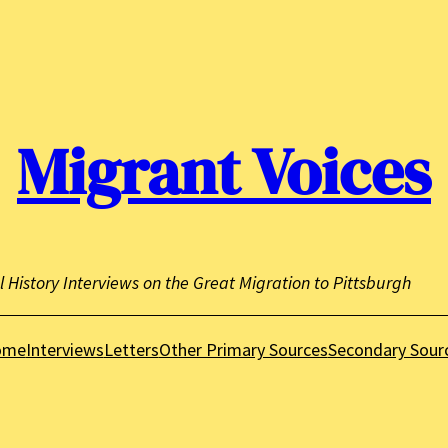
Migrant Voices
l History Interviews on the Great Migration to Pittsburgh
ome
Interviews
Letters
Other Primary Sources
Secondary Sour