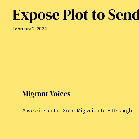
Expose Plot to Sen
February 2, 2024
Migrant Voices
A website on the Great Migration to Pittsburgh.