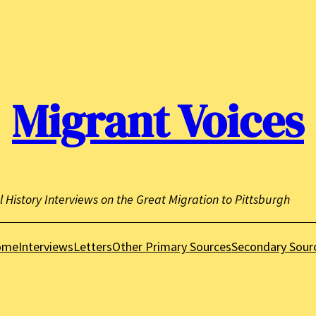
Migrant Voices
l History Interviews on the Great Migration to Pittsburgh
ome
Interviews
Letters
Other Primary Sources
Secondary Sour