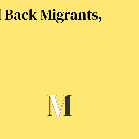
d Back Migrants,