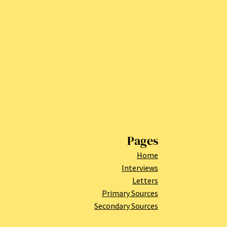
Pages
Home
Interviews
Letters
Primary Sources
Secondary Sources