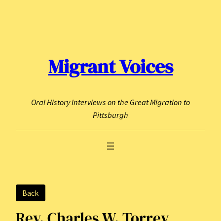
Skip
to
content
Migrant Voices
Oral History Interviews on the Great Migration to
Pittsburgh
Back
Rev. Charles W. Torrey