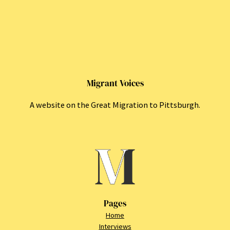
Migrant Voices
A website on the Great Migration to Pittsburgh.
Pages
Home
Interviews