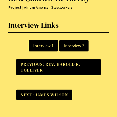
Project
| African American Steelworkers
Interview Links
Interview 1
Interview 2
PREVIOUS: REV. HAROLD R.
TOLLIVER
NEXT: JAMES WILSON