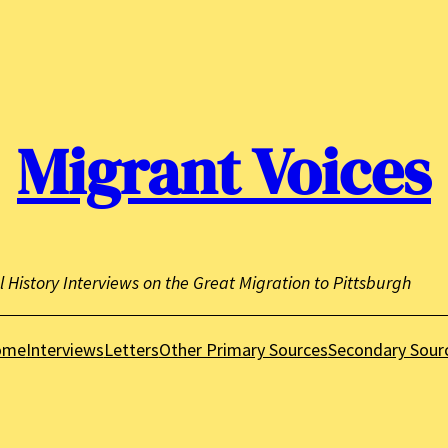
Migrant Voices
l History Interviews on the Great Migration to Pittsburgh
ome
Interviews
Letters
Other Primary Sources
Secondary Sour