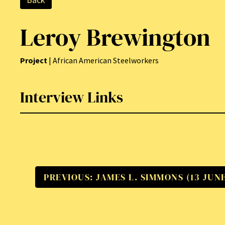
Leroy Brewington
Project
| African American Steelworkers
Interview Links
PREVIOUS: JAMES L. SIMMONS (13 JUNE