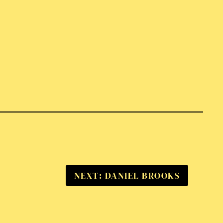
NEXT: DANIEL BROOKS