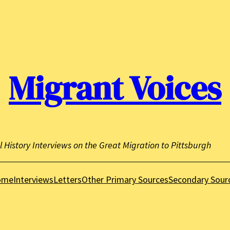
Migrant Voices
l History Interviews on the Great Migration to Pittsburgh
ome
Interviews
Letters
Other Primary Sources
Secondary Sour