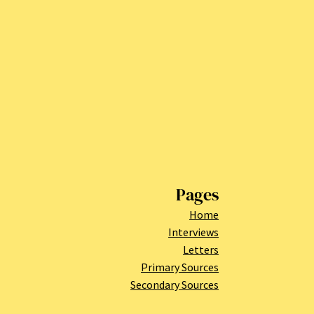
Pages
Home
Interviews
Letters
Primary Sources
Secondary Sources