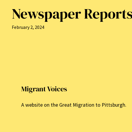
Newspaper Report
February 2, 2024
Migrant Voices
A website on the Great Migration to Pittsburgh.