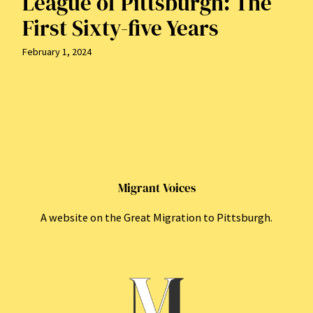
League of Pittsburgh: The
First Sixty-five Years
February 1, 2024
Migrant Voices
A website on the Great Migration to Pittsburgh.