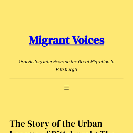
Skip
to
content
Migrant Voices
Oral History Interviews on the Great Migration to
Pittsburgh
The Story of the Urban