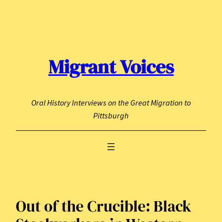
Skip
to
content
Migrant Voices
Oral History Interviews on the Great Migration to
Pittsburgh
Out of the Crucible: Black