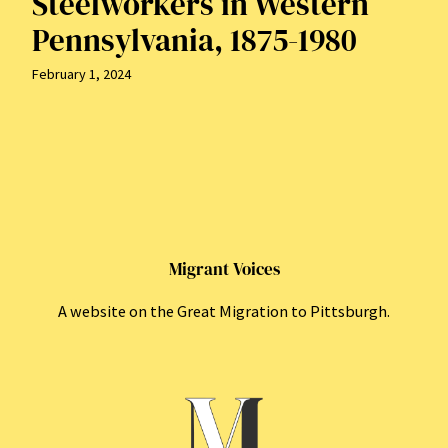
Steelworkers in Western
Pennsylvania, 1875-1980
February 1, 2024
Migrant Voices
A website on the Great Migration to Pittsburgh.