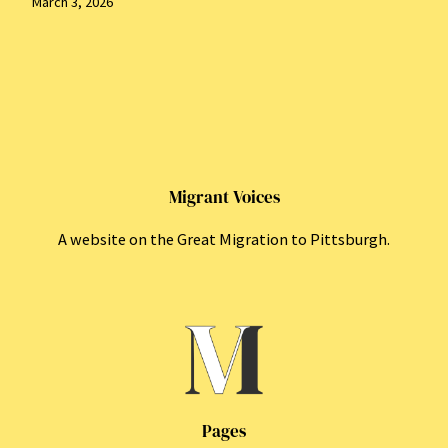
March 3, 2026
Migrant Voices
A website on the Great Migration to Pittsburgh.
Pages