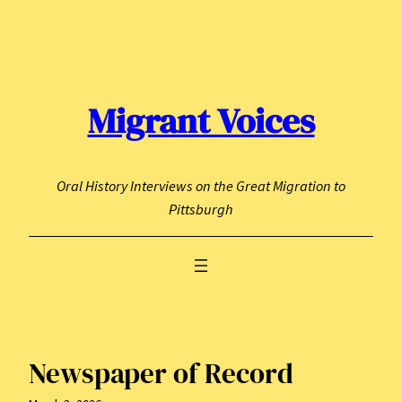
Skip
to
content
Migrant Voices
Oral History Interviews on the Great Migration to
Pittsburgh
Newspaper of Record