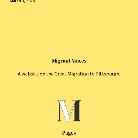
March 3, 2026
Migrant Voices
A website on the Great Migration to Pittsburgh.
Pages