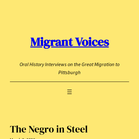
Skip
to
content
Migrant Voices
Oral History Interviews on the Great Migration to
Pittsburgh
The Negro in Steel