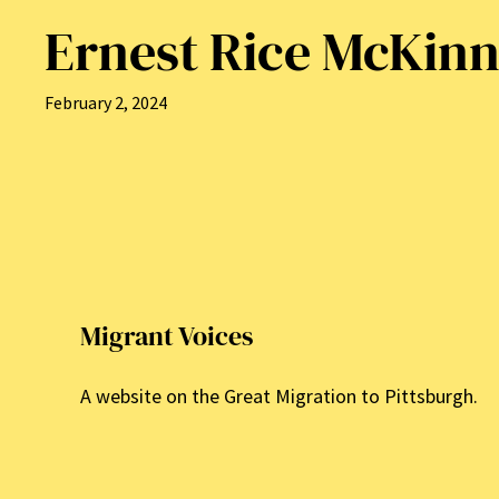
Ernest Rice McKin
February 2, 2024
Migrant Voices
A website on the Great Migration to Pittsburgh.