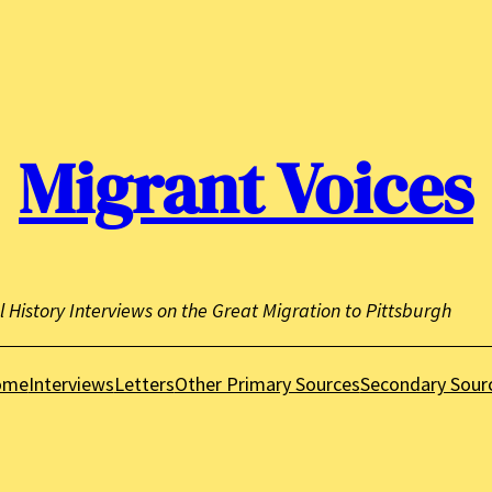
Migrant Voices
l History Interviews on the Great Migration to Pittsburgh
ome
Interviews
Letters
Other Primary Sources
Secondary Sour