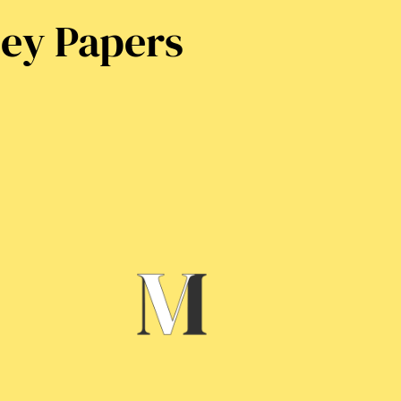
ney Papers