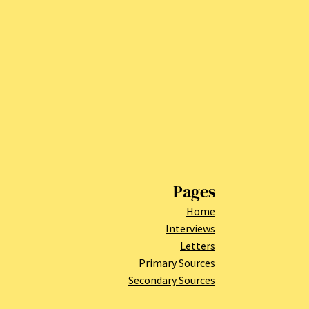
Pages
Home
Interviews
Letters
Primary Sources
Secondary Sources